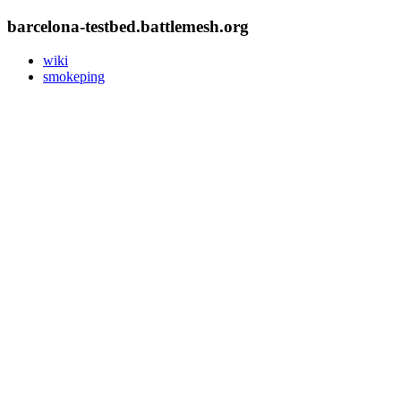
barcelona-testbed.battlemesh.org
wiki
smokeping